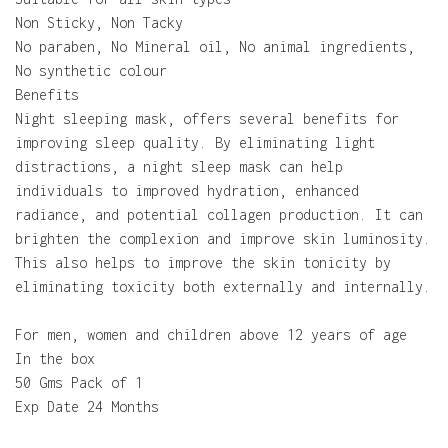
Non Sticky, Non Tacky
No paraben, No Mineral oil, No animal ingredients,
No synthetic colour
Benefits
Night sleeping mask, offers several benefits for
improving sleep quality. By eliminating light
distractions, a night sleep mask can help
individuals to improved hydration, enhanced
radiance, and potential collagen production. It can
brighten the complexion and improve skin luminosity.
This also helps to improve the skin tonicity by
eliminating toxicity both externally and internally.
For men, women and children above 12 years of age
In the box
50 Gms Pack of 1
Exp Date 24 Months