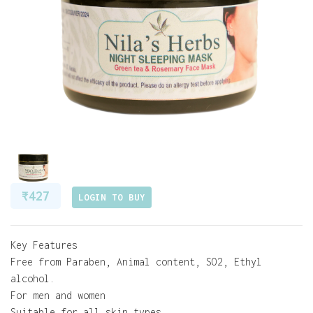
₹ 427
LOGIN TO BUY
Key Features
Free from Paraben, Animal content, SO2, Ethyl
alcohol.
For men and women
Suitable for all skin types