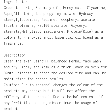
Ingredients:
Green tea ext., Rosemary oil, Honey ext., Glycerine,
Aqua,Allantoin, Iso propyl myristate, Hydroxyl
stearylglucosides, Kaoline, Tocopheryl acetate,
Triethanolamine, PEG100 stearate, Glyceryl
stearate,Methylisothiazolinone, Protein(Rice) as a
colorant, Phenoxyethanol, Essential oil blend as a
fragrance.
Description
Clean the skin using PH balanced Herbal face wash
and dry. Apply the mask as a thick layer on skin for
30mts. cleanse it after the desired time and can use
moisturizer for better results.
Caution: Due to seasonal changes the colour of the
products may change but it will not affect the
efficacy of the product. Due to herbal content, if
any irritation occurs, discontinue the usage of
product.