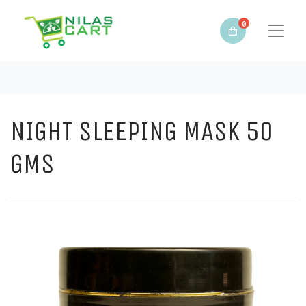
0
NIGHT SLEEPING MASK 50
GMS