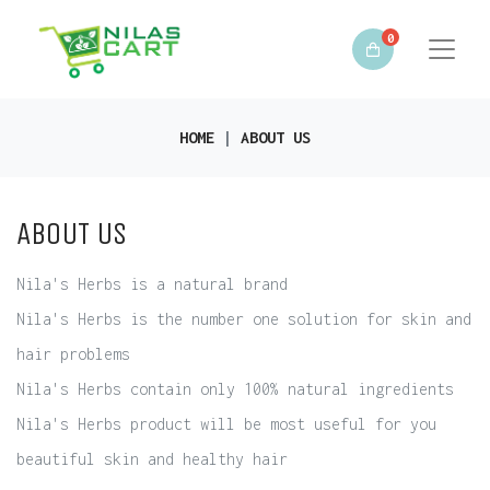
0
HOME
ABOUT US
ABOUT US
Nila's Herbs is a natural brand
Nila's Herbs is the number one solution for skin and
hair problems
Nila's Herbs contain only 100% natural ingredients
Nila's Herbs product will be most useful for you
beautiful skin and healthy hair