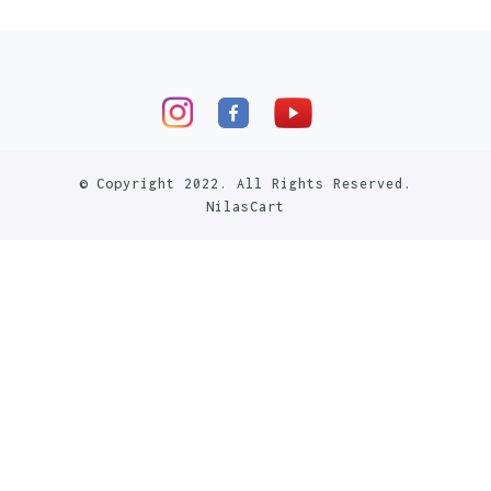
© Copyright 2022. All Rights Reserved.
NilasCart