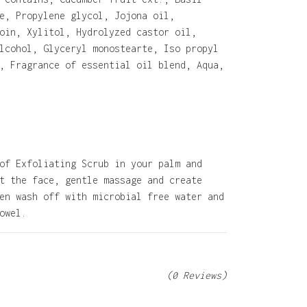
e, Propylene glycol, Jojona oil,
oin, Xylitol, Hydrolyzed castor oil,
lcohol, Glyceryl monostearte, Iso propyl
, Fragrance of essential oil blend, Aqua,
of Exfoliating Scrub in your palm and
t the face, gentle massage and create
en wash off with microbial free water and
owel.
(0 Reviews)