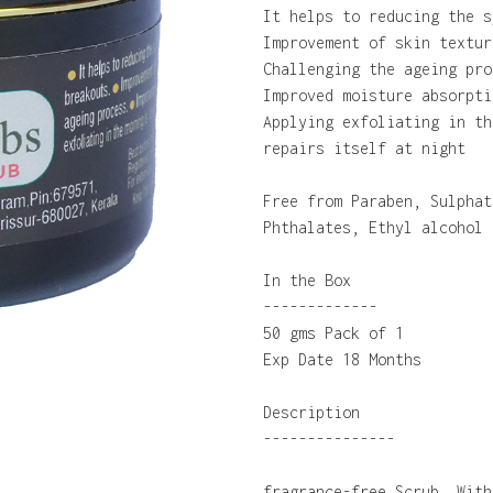
It helps to reducing the s
Improvement of skin textur
Challenging the ageing pro
Improved moisture absorpti
Applying exfoliating in th
repairs itself at night
Free from Paraben, Sulphat
Phthalates, Ethyl alcohol
In the Box
-------------
50 gms Pack of 1
Exp Date 18 Months
Description
---------------
fragrance-free Scrub. With