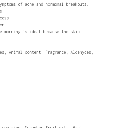
ymptoms of acne and hormonal breakouts.
e.
cess.
on.
e morning is ideal because the skin
es, Animal content, Fragrance, Aldehydes,
 contains, Cucumber fruit ext., Basil