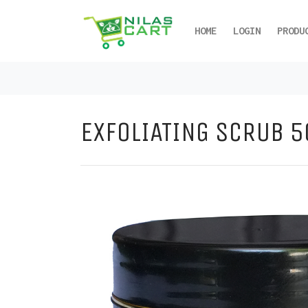
HOME
LOGIN
PRODU
EXFOLIATING SCRUB 