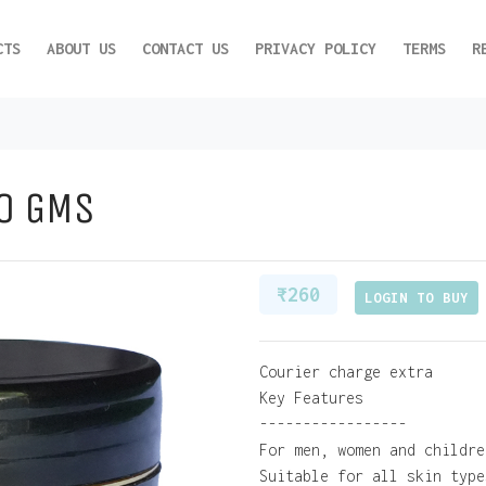
CTS
ABOUT US
CONTACT US
PRIVACY POLICY
TERMS
R
50 GMS
₹ 260
LOGIN TO BUY
Courier charge extra
Key Features
-----------------
For men, women and childre
Suitable for all skin type