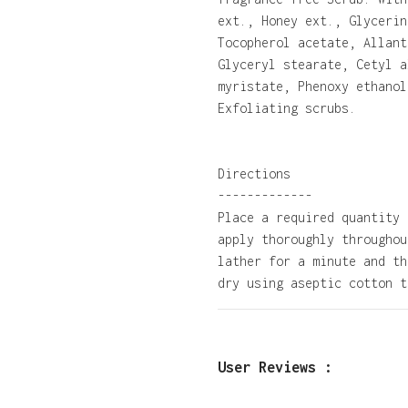
ext., Honey ext., Glycerin
Tocopherol acetate, Allant
Glyceryl stearate, Cetyl a
myristate, Phenoxy ethanol
Exfoliating scrubs.
Directions
-------------
Place a required quantity 
apply thoroughly throughou
lather for a minute and th
dry using aseptic cotton t
User Reviews :