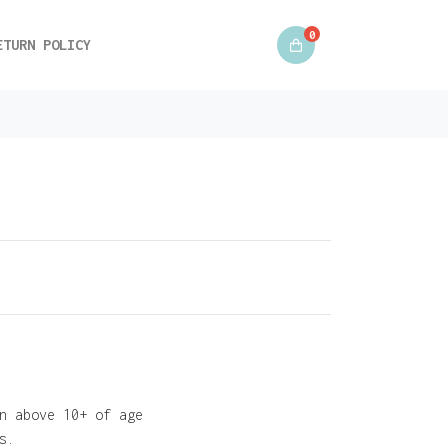
0
ETURN POLICY
n above 10+ of age
s.